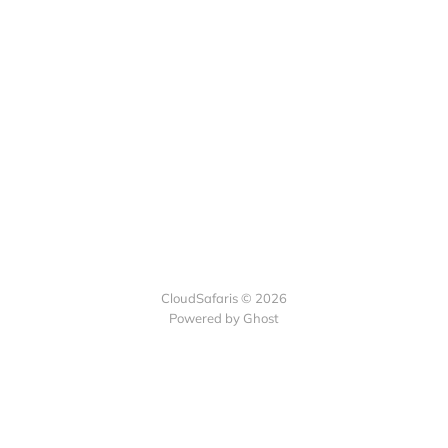
CloudSafaris © 2026
Powered by Ghost