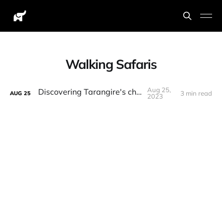
Walking Safaris
Aug 25,
Discovering Tarangire's charms
3 min read
AUG
25
2023