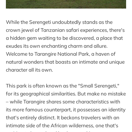
While the Serengeti undoubtedly stands as the
crown jewel of Tanzanian safari experiences, there's
a hidden gem waiting to be discovered, a place that
exudes its own enchanting charm and allure.
Welcome to Tarangire National Park, a haven of
natural wonders that boasts an intimate and unique
character all its own.
This park is often known as the "Small Serengeti,"
for its geographical similarities. But make no mistake
– while Tarangire shares some characteristics with
its more famous counterpart, it possesses an identity
that's entirely distinct. It beckons travelers with an
intimate side of the African wilderness, one that's