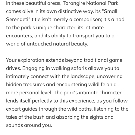
In these beautiful areas, Tarangire National Park
comes alive in its own distinctive way. Its "Small
Serengeti" title isn't merely a comparison; it's a nod
to the park's unique character, its intimate
encounters, and its ability to transport you to a
world of untouched natural beauty.
Your exploration extends beyond traditional game
drives. Engaging in walking safaris allows you to
intimately connect with the landscape, uncovering
hidden treasures and encountering wildlife on a
more personal level. The park's intimate character
lends itself perfectly to this experience, as you follow
expert guides through the wild paths, listening to the
tales of the bush and absorbing the sights and
sounds around you.