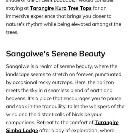
staying at
Tarangire Kuro Tree Tops
for an
immersive experience that brings you closer to
nature's rhythm while being elevated amongst the
trees.
Sangaiwe's Serene Beauty
Sangaiwe is a realm of serene beauty, where the
landscape seems to stretch on forever, punctuated
by occasional rocky outcrops. Here, the horizon
meets the sky in a seamless blend of earth and
heavens. It's a place that encourages you to pause
and soak in the tranquility, to let the whispers of the
wind and the distant calls of birds be your
companions. Retreat to the comfort of
Tarangire
Simba Lodge
after a day of exploration, where