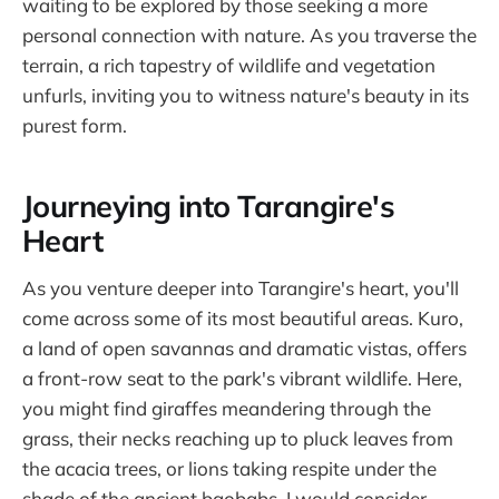
waiting to be explored by those seeking a more
personal connection with nature. As you traverse the
terrain, a rich tapestry of wildlife and vegetation
unfurls, inviting you to witness nature's beauty in its
purest form.
Journeying into Tarangire's
Heart
As you venture deeper into Tarangire's heart, you'll
come across some of its most beautiful areas. Kuro,
a land of open savannas and dramatic vistas, offers
a front-row seat to the park's vibrant wildlife. Here,
you might find giraffes meandering through the
grass, their necks reaching up to pluck leaves from
the acacia trees, or lions taking respite under the
shade of the ancient baobabs. I would consider