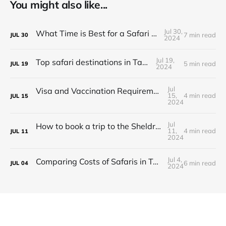
You might also like...
Jul 30,
What Time is Best for a Safari in Tanzania?
7 min read
JUL
30
2024
Jul 19,
Top safari destinations in Tanzania
5 min read
JUL
19
2024
Jul
Visa and Vaccination Requirements for a Safari in Tanzania
15,
4 min read
JUL
15
2024
Jul
How to book a trip to the Sheldrick Elephant Orphanage in Kenya
11,
4 min read
JUL
11
2024
Jul 4,
Comparing Costs of Safaris in Tanzania vs. Kenya
6 min read
JUL
04
2024