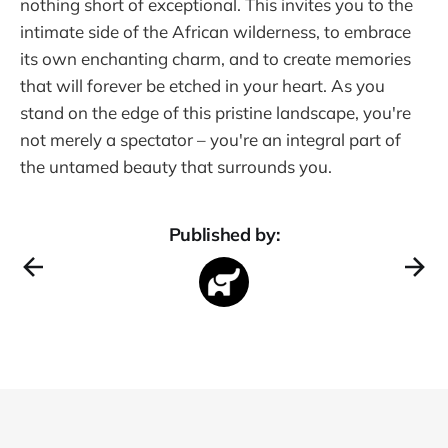
nothing short of exceptional. This invites you to the
intimate side of the African wilderness, to embrace
its own enchanting charm, and to create memories
that will forever be etched in your heart. As you
stand on the edge of this pristine landscape, you're
not merely a spectator – you're an integral part of
the untamed beauty that surrounds you.
Published by: