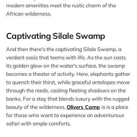
modern amenities meet the rustic charm of the
African wilderness.
Captivating Silale Swamp
And then there's the captivating Silale Swamp, a
verdant oasis that teems with life. As the sun casts
its golden glow on the water's surface, the swamp
becomes a theater of activity. Here, elephants gather
to quench their thirst, while graceful antelopes move
through the reeds, casting fleeting shadows on the
banks. For a stay that blends luxury with the rugged
beauty of the wilderness,
Olivers Camp
is is a place
for those who want to experience an adventurous
safari with ample comforts.