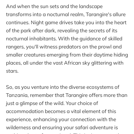
And when the sun sets and the landscape
transforms into a nocturnal realm, Tarangire's allure
continues. Night game drives take you into the heart
of the park after dark, revealing the secrets of its
nocturnal inhabitants. With the guidance of skilled
rangers, you'll witness predators on the prowl and
smaller creatures emerging from their daytime hiding
places, all under the vast African sky glittering with
stars.
So, as you venture into the diverse ecosystems of
Tanzania, remember that Tarangire offers more than
just a glimpse of the wild. Your choice of
accommodation becomes a vital element of this
experience, enhancing your connection with the
wilderness and ensuring your safari adventure is