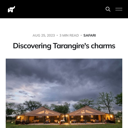
AUG 25, 2023
3 MIN READ
SAFARI
Discovering Tarangire's charms