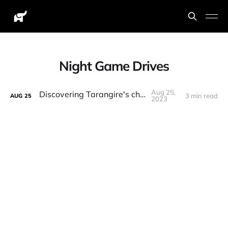
Night Game Drives
Aug 25,
Discovering Tarangire's charms
3 min read
AUG
25
2023