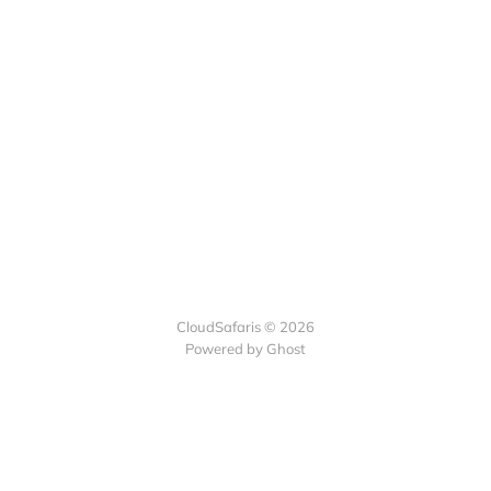
CloudSafaris © 2026
Powered by Ghost