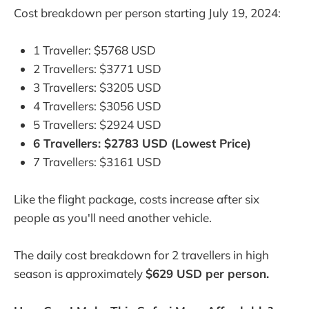
Cost breakdown per person starting July 19, 2024:
1 Traveller: $5768 USD
2 Travellers: $3771 USD
3 Travellers: $3205 USD
4 Travellers: $3056 USD
5 Travellers: $2924 USD
6 Travellers: $2783 USD (Lowest Price)
7 Travellers: $3161 USD
Like the flight package, costs increase after six
people as you'll need another vehicle.
The daily cost breakdown for 2 travellers in high
season is approximately
$629 USD per person.