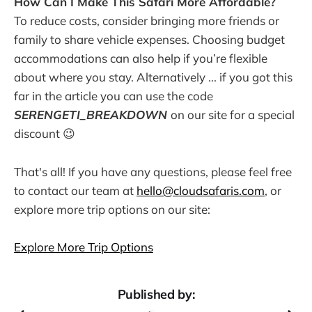
How Can I Make This Safari More Affordable?
To reduce costs, consider bringing more friends or
family to share vehicle expenses. Choosing budget
accommodations can also help if you’re flexible
about where you stay. Alternatively ... if you got this
far in the article you can use the code
SERENGETI_BREAKDOWN
on our site for a special
discount 😉
That's all! If you have any questions, please feel free
to contact our team at
hello@cloudsafaris.com
, or
explore more trip options on our site:
Explore More Trip Options
Published by: