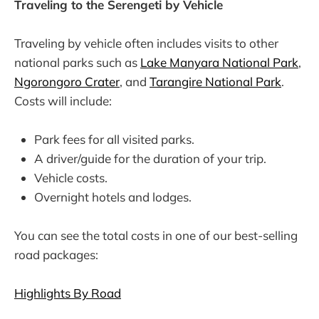
Traveling to the Serengeti by Vehicle
Traveling by vehicle often includes visits to other
national parks such as
Lake Manyara National Park
,
Ngorongoro Crater
, and
Tarangire National Park
.
Costs will include:
Park fees for all visited parks.
A driver/guide for the duration of your trip.
Vehicle costs.
Overnight hotels and lodges.
You can see the total costs in one of our best-selling
road packages:
Highlights By Road