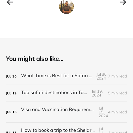
You might also like...
Jul 30,
What Time is Best for a Safari in Tanzania?
7 min read
JUL
30
2024
Jul 19,
Top safari destinations in Tanzania
5 min read
JUL
19
2024
Jul
Visa and Vaccination Requirements for a Safari in Tanzania
15,
4 min read
JUL
15
2024
Jul
How to book a trip to the Sheldrick Elephant Orphanage in Kenya
11,
4 min read
JUL
11