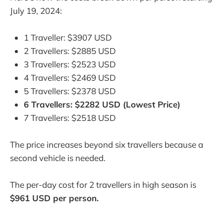
July 19, 2024:
1 Traveller: $3907 USD
2 Travellers: $2885 USD
3 Travellers: $2523 USD
4 Travellers: $2469 USD
5 Travellers: $2378 USD
6 Travellers: $2282 USD (Lowest Price)
7 Travellers: $2518 USD
The price increases beyond six travellers because a
second vehicle is needed.
The per-day cost for 2 travellers in high season is
$961 USD per person.