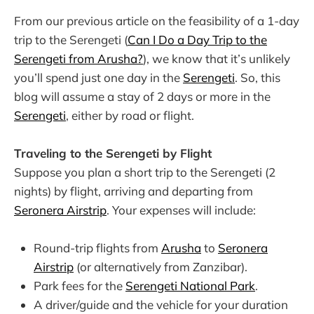
From our previous article on the feasibility of a 1-day
trip to the Serengeti (
Can I Do a Day Trip to the
Serengeti from Arusha?
), we know that it’s unlikely
you’ll spend just one day in the
Serengeti
. So, this
blog will assume a stay of 2 days or more in the
Serengeti
, either by road or flight.
Traveling to the Serengeti by Flight
Suppose you plan a short trip to the Serengeti (2
nights) by flight, arriving and departing from
Seronera Airstrip
. Your expenses will include:
Round-trip flights from
Arusha
to
Seronera
Airstrip
(or alternatively from Zanzibar).
Park fees for the
Serengeti National Park
.
A driver/guide and the vehicle for your duration