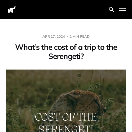
APR 17, 2024
2 MIN READ
What’s the cost of a trip to the
Serengeti?