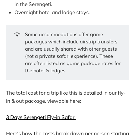
in the Serengeti.
Overnight hotel and lodge stays.
💡
Some accommodations offer game
packages which include airstrip transfers
and are usually shared with other guests
(not a private safari experience). These
are often listed as game package rates for
the hotel & lodges.
The total cost for a trip like this is detailed in our fly-
in & out package, viewable here:
3 Days Serengeti Fly-in Safari
Here's how the costs break down per person starting