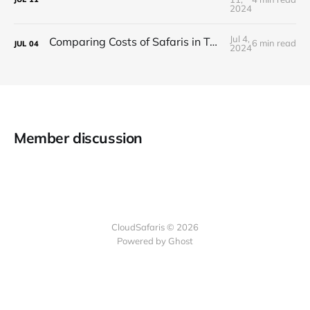
2024
Jul 4,
Comparing Costs of Safaris in Tanzania vs. Kenya
6 min read
JUL
04
2024
Member discussion
CloudSafaris © 2026
Powered by Ghost