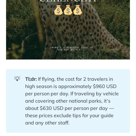
💡
Tl;dr:
If flying, the cost for 2 travelers in
high season is approximately $960 USD
per person per day. If traveling by vehicle
and covering other national parks, it’s
about $630 USD per person per day —
these prices exclude tips for your guide
and any other staff.