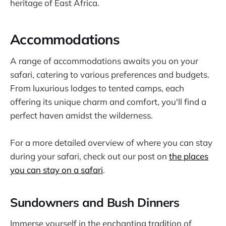
heritage of East Africa.
Accommodations
A range of accommodations awaits you on your
safari, catering to various preferences and budgets.
From luxurious lodges to tented camps, each
offering its unique charm and comfort, you'll find a
perfect haven amidst the wilderness.
For a more detailed overview of where you can stay
during your safari, check out our post on
the places
you can stay on a safari
.
Sundowners and Bush Dinners
Immerse yourself in the enchanting tradition of