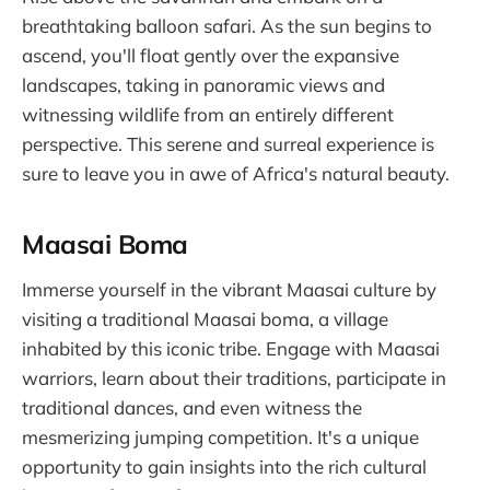
breathtaking balloon safari. As the sun begins to
ascend, you'll float gently over the expansive
landscapes, taking in panoramic views and
witnessing wildlife from an entirely different
perspective. This serene and surreal experience is
sure to leave you in awe of Africa's natural beauty.
Maasai Boma
Immerse yourself in the vibrant Maasai culture by
visiting a traditional Maasai boma, a village
inhabited by this iconic tribe. Engage with Maasai
warriors, learn about their traditions, participate in
traditional dances, and even witness the
mesmerizing jumping competition. It's a unique
opportunity to gain insights into the rich cultural