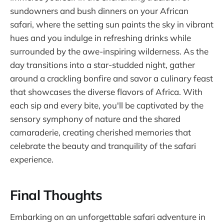
sundowners and bush dinners on your African
safari, where the setting sun paints the sky in vibrant
hues and you indulge in refreshing drinks while
surrounded by the awe-inspiring wilderness. As the
day transitions into a star-studded night, gather
around a crackling bonfire and savor a culinary feast
that showcases the diverse flavors of Africa. With
each sip and every bite, you'll be captivated by the
sensory symphony of nature and the shared
camaraderie, creating cherished memories that
celebrate the beauty and tranquility of the safari
experience.
Final Thoughts
Embarking on an unforgettable safari adventure in