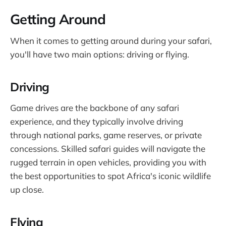
Getting Around
When it comes to getting around during your safari,
you'll have two main options: driving or flying.
Driving
Game drives are the backbone of any safari
experience, and they typically involve driving
through national parks, game reserves, or private
concessions. Skilled safari guides will navigate the
rugged terrain in open vehicles, providing you with
the best opportunities to spot Africa's iconic wildlife
up close.
Flying