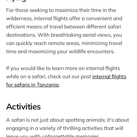
For those seeking to maximize their time in the
wilderness, internal flights offer a convenient and
efficient means of travel between different safari
destinations. With breathtaking aerial views, you
can quickly reach remote areas, minimizing travel
time and maximizing your wildlife encounters.
If you would like to learn more on internal flights
while on a safari, check out our post
internal flights
for safaris in Tanzania
.
Activities
A safari is not just about spotting animals; it's about
engaging in a variety of thrilling activities that will
leave you with unforgettable memories.