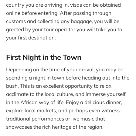
country you are arriving in, visas can be obtained
online before entering. After passing through
customs and collecting any baggage, you will be
greeted by your tour operator you will take you to
your first destination.
First Night in the Town
Depending on the time of your arrival, you may be
spending a night in town before heading out into the
bush. This is an excellent opportunity to relax,
acclimate to the local culture, and immerse yourself
in the African way of life. Enjoy a delicious dinner,
explore local markets, and perhaps even witness
traditional performances or live music that
showcases the rich heritage of the region.