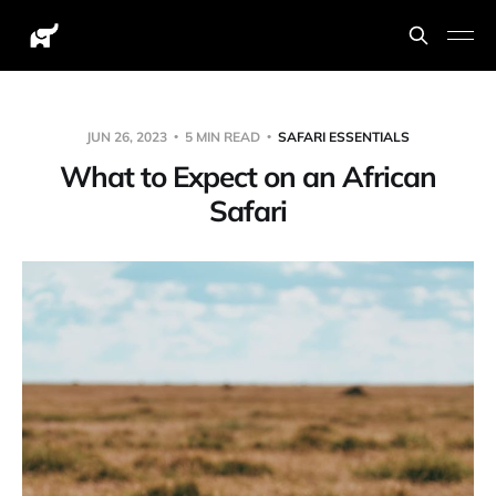
JUN 26, 2023
5 MIN READ
SAFARI ESSENTIALS
What to Expect on an African
Safari