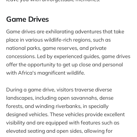
Game Drives
Game drives are exhilarating adventures that take
place in various wildlife-rich regions, such as
national parks, game reserves, and private
concessions. Led by experienced guides, game drives
offer the opportunity to get up close and personal
with Africa's magnificent wildlife.
During a game drive, visitors traverse diverse
landscapes, including open savannahs, dense
forests, and winding riverbanks, in specially
designed vehicles. These vehicles provide excellent
visibility and are equipped with features such as
elevated seating and open sides, allowing for