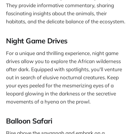
They provide informative commentary, sharing
fascinating insights about the animals, their
habitats, and the delicate balance of the ecosystem.
Night Game Drives
For a unique and thrilling experience, night game
drives allow you to explore the African wilderness
after dark. Equipped with spotlights, you'll venture
out in search of elusive nocturnal creatures. Keep
your eyes peeled for the mesmerizing eyes of a
leopard glowing in the darkness or the secretive
movements of a hyena on the prowl.
Balloon Safari
Rise above the savannah and embark on a