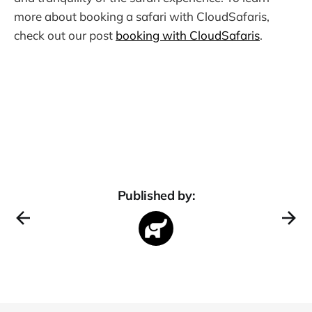
more about booking a safari with CloudSafaris,
check out our post
booking with CloudSafaris
.
Published by: