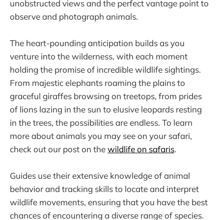
unobstructed views and the perfect vantage point to
observe and photograph animals.
The heart-pounding anticipation builds as you
venture into the wilderness, with each moment
holding the promise of incredible wildlife sightings.
From majestic elephants roaming the plains to
graceful giraffes browsing on treetops, from prides
of lions lazing in the sun to elusive leopards resting
in the trees, the possibilities are endless. To learn
more about animals you may see on your safari,
check out our post on the
wildlife on safaris
.
Guides use their extensive knowledge of animal
behavior and tracking skills to locate and interpret
wildlife movements, ensuring that you have the best
chances of encountering a diverse range of species.