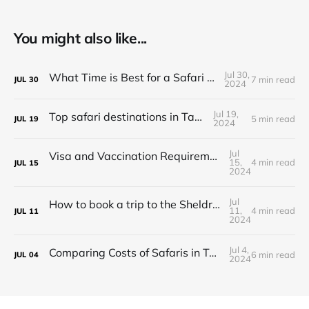
You might also like...
Jul 30,
What Time is Best for a Safari in Tanzania?
7 min read
JUL
30
2024
Jul 19,
Top safari destinations in Tanzania
5 min read
JUL
19
2024
Jul
Visa and Vaccination Requirements for a Safari in Tanzania
15,
4 min read
JUL
15
2024
Jul
How to book a trip to the Sheldrick Elephant Orphanage in Kenya
11,
4 min read
JUL
11
2024
Jul 4,
Comparing Costs of Safaris in Tanzania vs. Kenya
6 min read
JUL
04
2024