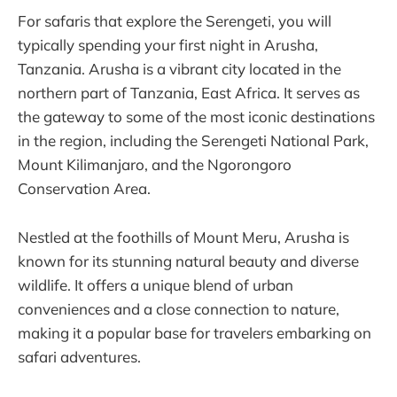
For safaris that explore the Serengeti, you will
typically spending your first night in Arusha,
Tanzania. Arusha is a vibrant city located in the
northern part of Tanzania, East Africa. It serves as
the gateway to some of the most iconic destinations
in the region, including the Serengeti National Park,
Mount Kilimanjaro, and the Ngorongoro
Conservation Area.
Nestled at the foothills of Mount Meru, Arusha is
known for its stunning natural beauty and diverse
wildlife. It offers a unique blend of urban
conveniences and a close connection to nature,
making it a popular base for travelers embarking on
safari adventures.