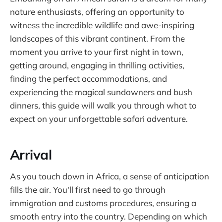
nature enthusiasts, offering an opportunity to
witness the incredible wildlife and awe-inspiring
landscapes of this vibrant continent. From the
moment you arrive to your first night in town,
getting around, engaging in thrilling activities,
finding the perfect accommodations, and
experiencing the magical sundowners and bush
dinners, this guide will walk you through what to
expect on your unforgettable safari adventure.
Arrival
As you touch down in Africa, a sense of anticipation
fills the air. You'll first need to go through
immigration and customs procedures, ensuring a
smooth entry into the country. Depending on which