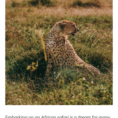
Embarking on an African safari is a dream for many