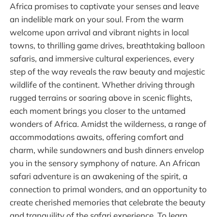
Africa promises to captivate your senses and leave
an indelible mark on your soul. From the warm
welcome upon arrival and vibrant nights in local
towns, to thrilling game drives, breathtaking balloon
safaris, and immersive cultural experiences, every
step of the way reveals the raw beauty and majestic
wildlife of the continent. Whether driving through
rugged terrains or soaring above in scenic flights,
each moment brings you closer to the untamed
wonders of Africa. Amidst the wilderness, a range of
accommodations awaits, offering comfort and
charm, while sundowners and bush dinners envelop
you in the sensory symphony of nature. An African
safari adventure is an awakening of the spirit, a
connection to primal wonders, and an opportunity to
create cherished memories that celebrate the beauty
and tranquility of the safari experience. To learn