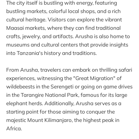
The city itself is bustling with energy, featuring
bustling markets, colorful local shops, and a rich
cultural heritage. Visitors can explore the vibrant
Maasai markets, where they can find traditional
crafts, jewelry, and artifacts. Arusha is also home to
museums and cultural centers that provide insights
into Tanzania's history and traditions.
From Arusha, travelers can embark on thrilling safari
experiences, witnessing the "Great Migration" of
wildebeests in the Serengeti or going on game drives
in the Tarangire National Park, famous for its large
elephant herds. Additionally, Arusha serves as a
starting point for those aiming to conquer the
majestic Mount Kilimanjaro, the highest peak in
Africa.