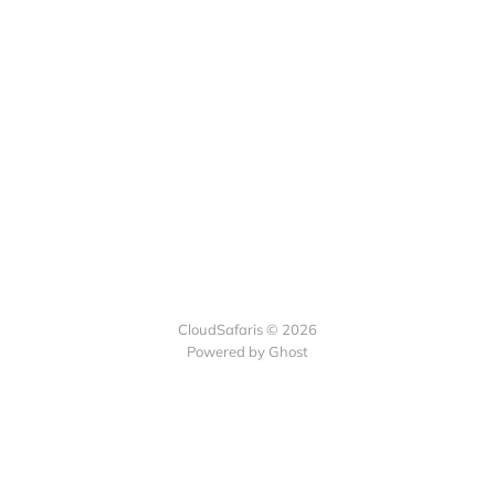
CloudSafaris © 2026
Powered by Ghost