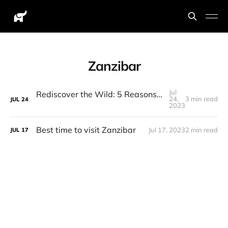
Zanzibar
Jul
Rediscover the Wild: 5 Reasons Why You Should go on another Tanzanian Safari!
24,
3 min read
JUL
24
2023
Best time to visit Zanzibar
Jul 17, 2023
2 min read
JUL
17