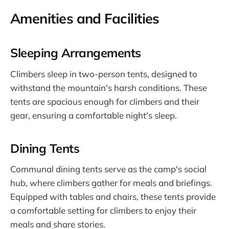
Amenities and Facilities
Sleeping Arrangements
Climbers sleep in two-person tents, designed to
withstand the mountain's harsh conditions. These
tents are spacious enough for climbers and their
gear, ensuring a comfortable night's sleep.
Dining Tents
Communal dining tents serve as the camp's social
hub, where climbers gather for meals and briefings.
Equipped with tables and chairs, these tents provide
a comfortable setting for climbers to enjoy their
meals and share stories.