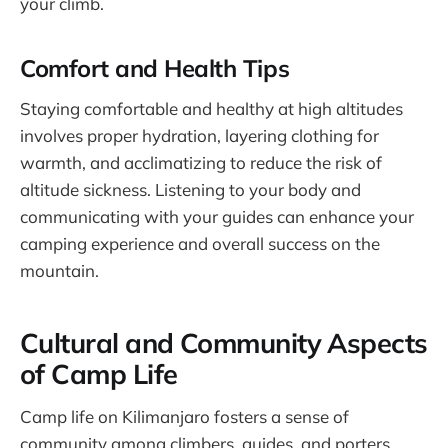
your climb.
Comfort and Health Tips
Staying comfortable and healthy at high altitudes
involves proper hydration, layering clothing for
warmth, and acclimatizing to reduce the risk of
altitude sickness. Listening to your body and
communicating with your guides can enhance your
camping experience and overall success on the
mountain.
Cultural and Community Aspects
of Camp Life
Camp life on Kilimanjaro fosters a sense of
community among climbers, guides, and porters.