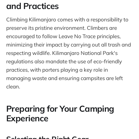
and Practices
Climbing Kilimanjaro comes with a responsibility to
preserve its pristine environment. Climbers are
encouraged to follow Leave No Trace principles,
minimizing their impact by carrying out all trash and
respecting wildlife. Kilimanjaro National Park's
regulations also mandate the use of eco-friendly
practices, with porters playing a key role in
managing waste and ensuring campsites are left
clean.
Preparing for Your Camping
Experience