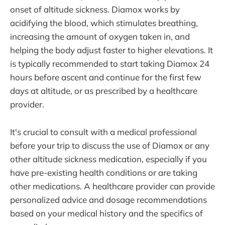
onset of altitude sickness. Diamox works by
acidifying the blood, which stimulates breathing,
increasing the amount of oxygen taken in, and
helping the body adjust faster to higher elevations. It
is typically recommended to start taking Diamox 24
hours before ascent and continue for the first few
days at altitude, or as prescribed by a healthcare
provider.
It's crucial to consult with a medical professional
before your trip to discuss the use of Diamox or any
other altitude sickness medication, especially if you
have pre-existing health conditions or are taking
other medications. A healthcare provider can provide
personalized advice and dosage recommendations
based on your medical history and the specifics of