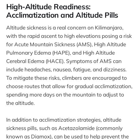
High-Altitude Readiness:
Acclimatization and Altitude Pills
Altitude sickness is a real concern on Kilimanjaro,
with the rapid ascent to high elevations posing a risk
for Acute Mountain Sickness (AMS), High Altitude
Pulmonary Edema (HAPE), and High Altitude
Cerebral Edema (HACE). Symptoms of AMS can
include headaches, nausea, fatigue, and dizziness.
To mitigate these risks, climbers are encouraged to
choose routes that allow for gradual acclimatization,
spending more days on the mountain to adjust to
the altitude.
In addition to acclimatization strategies, altitude
sickness pills, such as Acetazolamide (commonly
known as Diamox), can be used to help prevent the