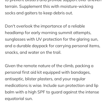
terrain. Supplement this with moisture-wicking
socks and gaiters to keep debris out.
Don't overlook the importance of a reliable
headlamp for early morning summit attempts,
sunglasses with UV protection for the glaring sun,
and a durable daypack for carrying personal items,
snacks, and water on the trail.
Given the remote nature of the climb, packing a
personal first aid kit equipped with bandages,
antiseptic, blister plasters, and your regular
medications is wise. Include sun protection and lip
balm with a high SPF to guard against the intense
equatorial sun.