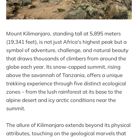
Mount Kilimanjaro, standing tall at 5,895 meters
(19,341 feet), is not just Africa's highest peak but a
symbol of adventure, challenge, and natural beauty
that draws thousands of climbers from around the
globe each year. Its snow-capped summit, rising
above the savannah of Tanzania, offers a unique
trekking experience through five distinct ecological
zones – from the lush rainforest at its base to the
alpine desert and icy arctic conditions near the
summit.
The allure of Kilimanjaro extends beyond its physical
attributes, touching on the geological marvels that