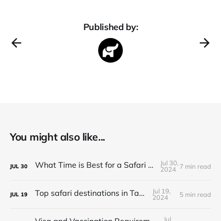
Published by:
You might also like...
Jul 30,
What Time is Best for a Safari in Tanzania?
7 min read
JUL
30
2024
Jul 19,
Top safari destinations in Tanzania
5 min read
JUL
19
2024
Jul