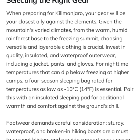
Selecting the Right Gear
When preparing for Kilimanjaro, your gear will be
your closest ally against the elements. Given the
mountain's varied climates, from the warm, humid
rainforest base to the freezing summit, choosing
versatile and layerable clothing is crucial. Invest in
quality, insulated, and waterproof outerwear,
including a jacket, pants, and gloves. For nighttime
temperatures that can dip below freezing at higher
camps, a four-season sleeping bag rated for
temperatures as low as -10°C (14°F) is essential. Pair
this with an insulated sleeping pad for additional
warmth and comfort against the ground's chill.
Footwear demands careful consideration; sturdy,
waterproof, and broken-in hiking boots are a must
to prevent blisters and provide support over uneven