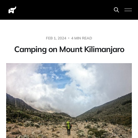
FEB 1, 2024
4 MIN READ
Camping on Mount Kilimanjaro