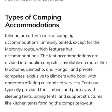
Types of Camping
Accommodations
Kilimanjaro offers a mix of camping
accommodations, primarily tented, except for the
Marangu route, which features hut
accommodations. The tent accommodations are
divided into public campsites, available on routes like
Machame, Lemosho, and Rongai, and private
campsites, exclusive to climbers who book with
operators offering customized services. Tents are
typically provided for climbers and porters, with
sleeping tents, dining tents, and support structures
like kitchen tents forming the campsite layout.