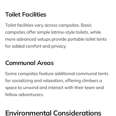
Toilet Facilities
Toilet facilities vary across campsites. Basic
campsites offer simple latrine-style toilets, while
more advanced setups provide portable toilet tents
for added comfort and privacy.
Communal Areas
Some campsites feature additional communal tents
for socializing and relaxation, offering climbers a
space to unwind and interact with their team and
fellow adventurers.
Environmental Considerations