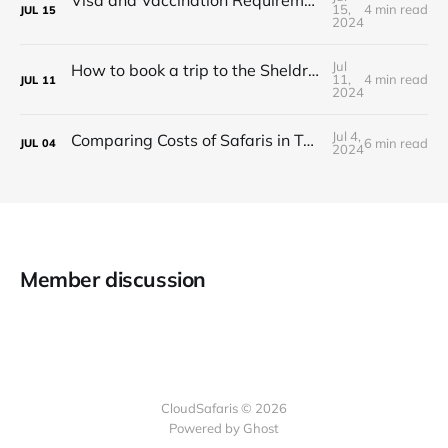
Visa and Vaccination Requirements for a Safari in Tanzania
15,
4 min read
JUL
15
2024
Jul
How to book a trip to the Sheldrick Elephant Orphanage in Kenya
11,
4 min read
JUL
11
2024
Jul 4,
Comparing Costs of Safaris in Tanzania vs. Kenya
6 min read
JUL
04
2024
Member discussion
CloudSafaris © 2026
Powered by Ghost