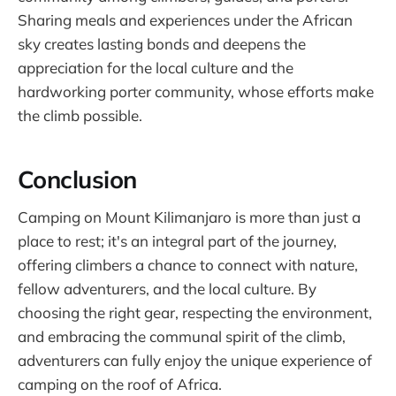
Sharing meals and experiences under the African
sky creates lasting bonds and deepens the
appreciation for the local culture and the
hardworking porter community, whose efforts make
the climb possible.
Conclusion
Camping on Mount Kilimanjaro is more than just a
place to rest; it's an integral part of the journey,
offering climbers a chance to connect with nature,
fellow adventurers, and the local culture. By
choosing the right gear, respecting the environment,
and embracing the communal spirit of the climb,
adventurers can fully enjoy the unique experience of
camping on the roof of Africa.