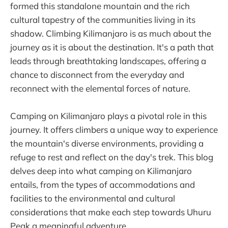
formed this standalone mountain and the rich
cultural tapestry of the communities living in its
shadow. Climbing Kilimanjaro is as much about the
journey as it is about the destination. It's a path that
leads through breathtaking landscapes, offering a
chance to disconnect from the everyday and
reconnect with the elemental forces of nature.
Camping on Kilimanjaro plays a pivotal role in this
journey. It offers climbers a unique way to experience
the mountain's diverse environments, providing a
refuge to rest and reflect on the day's trek. This blog
delves deep into what camping on Kilimanjaro
entails, from the types of accommodations and
facilities to the environmental and cultural
considerations that make each step towards Uhuru
Peak a meaningful adventure.